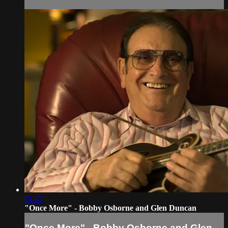
01:47
"Once More" - Bobby Osborne and Glen Duncan
"Once More" - Bobby Osborne and Glen