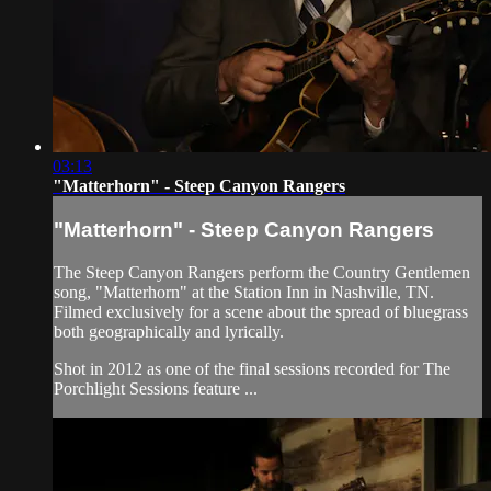
03:13
"Matterhorn" - Steep Canyon Rangers
"Matterhorn" - Steep Canyon Rangers
The Steep Canyon Rangers perform the Country Gentlemen
song, "Matterhorn" at the Station Inn in Nashville, TN.
Filmed exclusively for a scene about the spread of bluegrass
both geographically and lyrically.
Shot in 2012 as one of the final sessions recorded for The
Porchlight Sessions feature ...