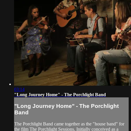
03:14
"Long Journey Home" - The Porchlight Band
"Long Journey Home" - The Porchlight
Band
The Porchlight Band came together as the "house band" for
the film The Porchlight Sessions. Initially conceived as a