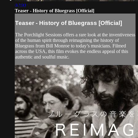
02:00
Teaser - History of Bluegrass [Official]
Teaser - History of Bluegrass [Official]
The Porchlight Sessions offers a rare look at the inventiveness
of the human spirit through reimagining the history of
Bluegrass from Bill Monroe to today’s musicians. Filmed
across the USA, this film evokes the endless appeal of this
authentic and soulful music.