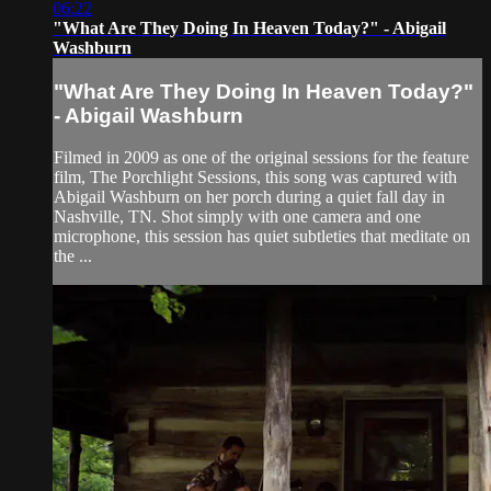
06:22
"What Are They Doing In Heaven Today?" - Abigail
Washburn
"What Are They Doing In Heaven Today?"
- Abigail Washburn
Filmed in 2009 as one of the original sessions for the feature
film, The Porchlight Sessions, this song was captured with
Abigail Washburn on her porch during a quiet fall day in
Nashville, TN. Shot simply with one camera and one
microphone, this session has quiet subtleties that meditate on
the ...