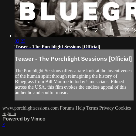
02:23
Teaser - The Porchlight Sessions [Official]
Teaser - The Porchlight Sessions [Official]
The Porchlight Sessions offers a rare look at the inventiveness
of the human spirit through reimagining the history of
Bluegrass from Bill Monroe to today’s musicians. Filmed
across the USA, this film evokes the endless appeal of this
authentic and soulful music.
www.porchlightsessions.com
Forums
Help
Terms
Privacy
Cookies
Sign in
Powered by Vimeo
×