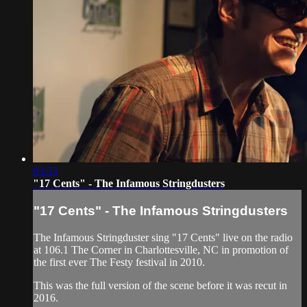
03:53
"17 Cents" - The Infamous Stringdusters
"17 Cents" - The Infamous Stringdusters
The Infamous Stringduster sing "17 Cents" live on the radio
at 106.1 The Corner in Charlottesville, NC in promotion of
the first ever The Festy festival in 2010.
This was the full version of the scene before it was recut in
2016.