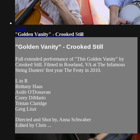
04:15
"Golden Vanity" - Crooked Still
"Golden Vanity" - Crooked Still
Full extended performance of "This Golden Vanity" by
Crooked Still. Filmed in Roseland, VA at The Infamous
String Dusters' first year The Festy in 2010.
L to R
Brittany Haas
Aoife O'Donavan
Corey DiMario
Tristan Claridge
Greg Liszt
Directed and Shot by, Anna Schwaber
Edited by Chris ...