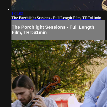
1:01:02
The Porchlight Sessions - Full Length Film, TRT:61min
The Porchlight Sessions - Full Length
Film, TRT:61min