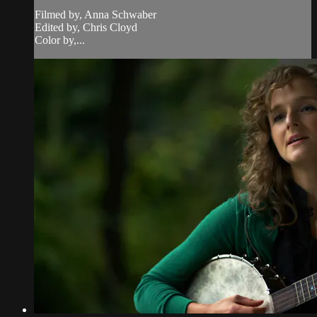
Filmed by, Anna Schwaber
Edited by, Chris Cloyd
Color by,...