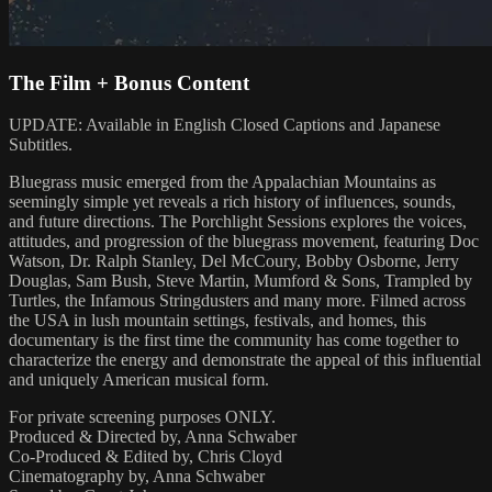
The Film + Bonus Content
UPDATE: Available in English Closed Captions and Japanese
Subtitles.
Bluegrass music emerged from the Appalachian Mountains as
seemingly simple yet reveals a rich history of influences, sounds,
and future directions. The Porchlight Sessions explores the voices,
attitudes, and progression of the bluegrass movement, featuring Doc
Watson, Dr. Ralph Stanley, Del McCoury, Bobby Osborne, Jerry
Douglas, Sam Bush, Steve Martin, Mumford & Sons, Trampled by
Turtles, the Infamous Stringdusters and many more. Filmed across
the USA in lush mountain settings, festivals, and homes, this
documentary is the first time the community has come together to
characterize the energy and demonstrate the appeal of this influential
and uniquely American musical form.
For private screening purposes ONLY.
Produced & Directed by, Anna Schwaber
Co-Produced & Edited by, Chris Cloyd
Cinematography by, Anna Schwaber