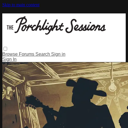
Skip to main content
Browse
Forums
Search
Sign in
Sign In