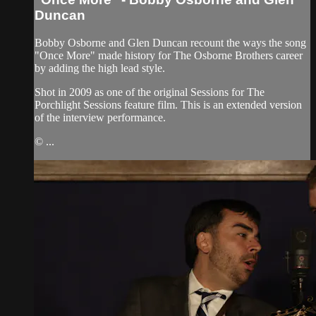
Duncan
Bobby Osborne and Glen Duncan recount the ways the song
"Once More" made history for The Osborne Brothers career
by adding the high lead style.
Shot in 2009 as one of the original Sessions for The
Porchlight Sessions feature film. This is an extended version
of the interview performance.
© ...