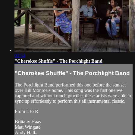
02:54
"Cherokee Shuffle" - The Porchlight Band
"Cherokee Shuffle" - The Porchlight Band
The Porchlight Band performed this one before the sun set
over Bill Monroe's home. This song was the first one we
captured and without much practice, these artists were able to
sync up effortlessly to perform this all instrumental classic.
From L to R
Brittany Haas
Matt Wingate
Andy Hall...