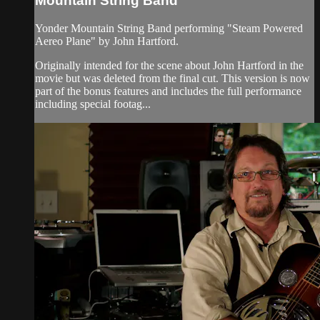
Mountain String Band
Yonder Mountain String Band performing "Steam Powered
Aereo Plane" by John Hartford.
Originally intended for the scene about John Hartford in the
movie but was deleted from the final cut. This version is now
part of the bonus features and includes the full performance
including special footag...