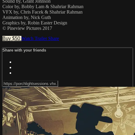
Sound by, Grant Johnson
Color by, Bobby Lam & Shahriar Rahman
VFX by, Chris Facek & Shahriar Rahman
Animation by, Nick Guth
Graphics by, Robin Easter Design
© Pineview Pictures 2017
Buy $50
Watch Trailer
Share
Share with your friends