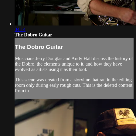
04:14
The Dobro Guitar
The Dobro Guitar
Musicians Jerry Douglas and Andy Hall discuss the history of
the Dobro, the elements unique to it, and how they have
evolved as artists using it as their tool.
This scene was created from a storyline that ran in the editing
room only during early rough cuts. This is the deleted content
from th...