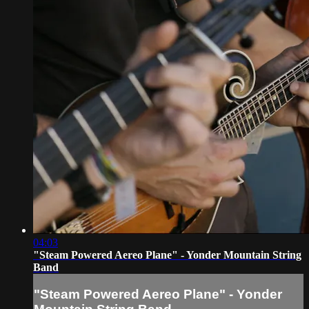
04:03
"Steam Powered Aereo Plane" - Yonder Mountain String
Band
"Steam Powered Aereo Plane" - Yonder