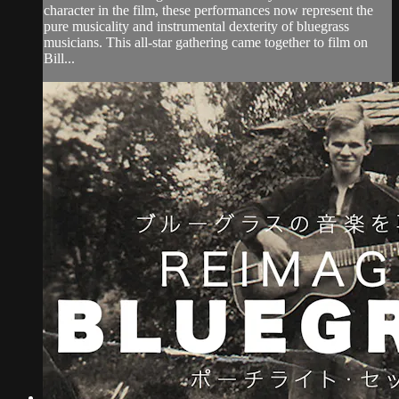
character in the film, these performances now represent the
pure musicality and instrumental dexterity of bluegrass
musicians. This all-star gathering came together to film on
Bill...