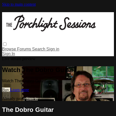
Skip to main content
Browse
Forums
Search
Sign in
Sign In
Live stream preview
Watch The Dobro Guitar
Watch The Dobro Guitar
Buy
Learn more
Already paid?
Sign in
The Dobro Guitar