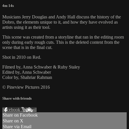
4m 14s
Musicians Jerry Douglas and Andy Hall discuss the history of the
Dobro, the elements unique to it, and how they have evolved as
artists using it as their tool.
This scene was created from a storyline that ran in the editing room
only during early rough cuts. This is the deleted content from the
scene that is in the final cut.
Shot in 2010 on Red.
Filmed by, Anna Schwaber & Ruby Staley
Edited by, Anna Schwaber
Color by, Shahriar Rahman
© Pineview Pictures 2016
Share with friends
Facebook
X
Email
Share on Facebook
Share on X
Share via Email